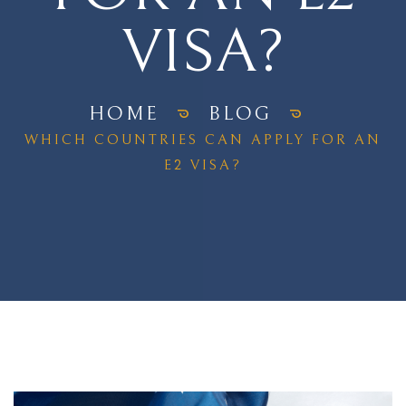
VISA?
HOME
BLOG
WHICH COUNTRIES CAN APPLY FOR AN
E2 VISA?