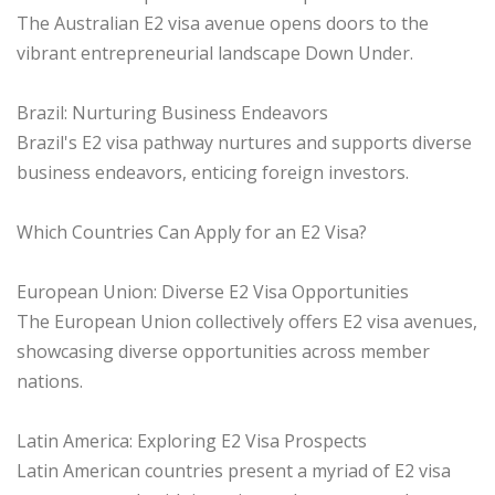
The Australian E2 visa avenue opens doors to the
vibrant entrepreneurial landscape Down Under.
Brazil: Nurturing Business Endeavors
Brazil's E2 visa pathway nurtures and supports diverse
business endeavors, enticing foreign investors.
Which Countries Can Apply for an E2 Visa?
European Union: Diverse E2 Visa Opportunities
The European Union collectively offers E2 visa avenues,
showcasing diverse opportunities across member
nations.
Latin America: Exploring E2 Visa Prospects
Latin American countries present a myriad of E2 visa