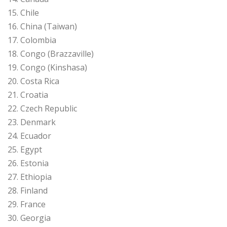
15. Chile
16. China (Taiwan)
17. Colombia
18. Congo (Brazzaville)
19. Congo (Kinshasa)
20. Costa Rica
21. Croatia
22. Czech Republic
23. Denmark
24. Ecuador
25. Egypt
26. Estonia
27. Ethiopia
28. Finland
29. France
30. Georgia