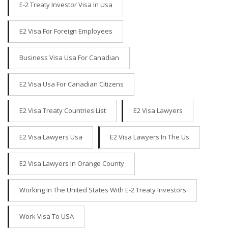
E-2 Treaty Investor Visa In Usa
E2 Visa For Foreign Employees
Business Visa Usa For Canadian
E2 Visa Usa For Canadian Citizens
E2 Visa Treaty Countries List
E2 Visa Lawyers
E2 Visa Lawyers Usa
E2 Visa Lawyers In The Us
E2 Visa Lawyers In Orange County
Working In The United States With E-2 Treaty Investors
Work Visa To USA