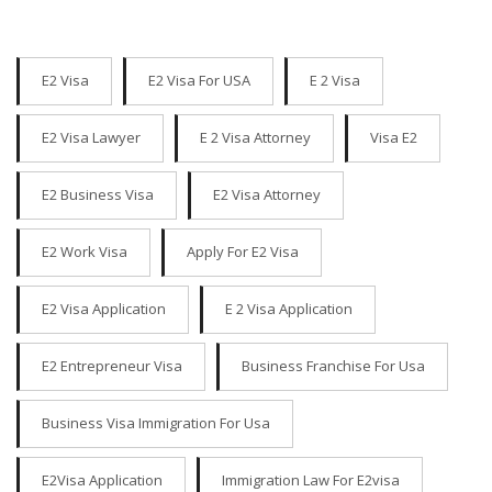
E2 Visa
E2 Visa For USA
E 2 Visa
E2 Visa Lawyer
E 2 Visa Attorney
Visa E2
E2 Business Visa
E2 Visa Attorney
E2 Work Visa
Apply For E2 Visa
E2 Visa Application
E 2 Visa Application
E2 Entrepreneur Visa
Business Franchise For Usa
Business Visa Immigration For Usa
E2Visa Application
Immigration Law For E2visa