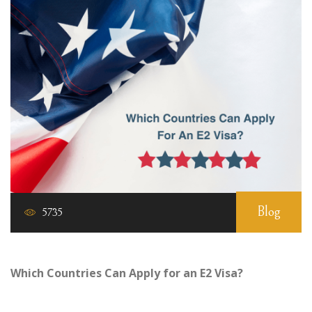
Blog
5735
Which Countries Can Apply for an E2 Visa?