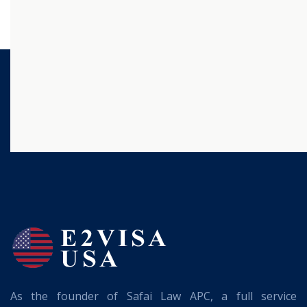
As the founder of Safai Law APC, a full service