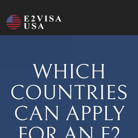
WHICH
COUNTRIES
CAN APPLY
FOR AN E2