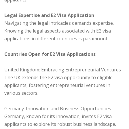
Legal Expertise and E2 Visa Application
Navigating the legal intricacies demands expertise.
Knowing the legal aspects associated with E2 visa
applications in different countries is paramount.
Countries Open for E2 Visa Applications
United Kingdom: Embracing Entrepreneurial Ventures
The UK extends the E2 visa opportunity to eligible
applicants, fostering entrepreneurial ventures in
various sectors.
Germany: Innovation and Business Opportunities
Germany, known for its innovation, invites E2 visa
applicants to explore its robust business landscape.