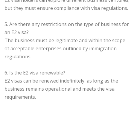
E2 visa holders can explore different business ventures,
but they must ensure compliance with visa regulations.
5. Are there any restrictions on the type of business for
an E2 visa?
The business must be legitimate and within the scope
of acceptable enterprises outlined by immigration
regulations.
6. Is the E2 visa renewable?
E2 visas can be renewed indefinitely, as long as the
business remains operational and meets the visa
requirements.