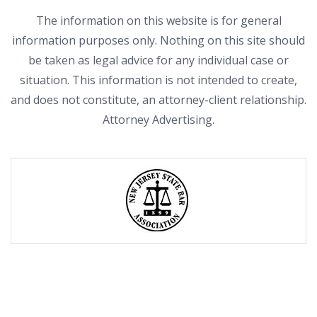
The information on this website is for general
information purposes only. Nothing on this site should
be taken as legal advice for any individual case or
situation. This information is not intended to create,
and does not constitute, an attorney-client relationship.
Attorney Advertising.