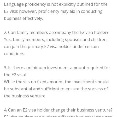
Language proficiency is not explicitly outlined for the
E2 visa; however, proficiency may aid in conducting
business effectively.
2. Can family members accompany the E2 visa holder?
Yes, family members, including spouses and children,
can join the primary E2 visa holder under certain
conditions.
3. Is there a minimum investment amount required for
the E2 visa?
While there's no fixed amount, the investment should
be substantial and sufficient to ensure the success of
the business venture.
4. Can an E2 visa holder change their business venture?