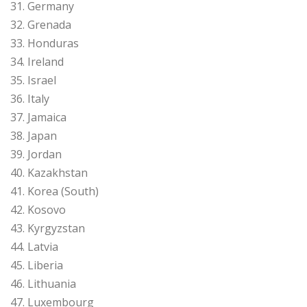
31. Germany
32. Grenada
33. Honduras
34. Ireland
35. Israel
36. Italy
37. Jamaica
38. Japan
39. Jordan
40. Kazakhstan
41. Korea (South)
42. Kosovo
43. Kyrgyzstan
44. Latvia
45. Liberia
46. Lithuania
47. Luxembourg