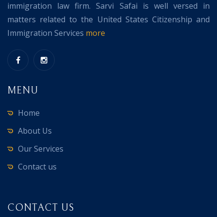
immigration law firm. Sarvi Safai is well versed in
matters related to the United States Citizenship and
Immigration Services
more
MENU
Home
About Us
Our Services
Contact us
CONTACT US