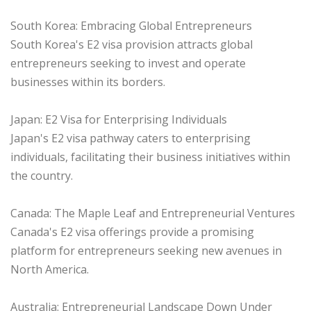
South Korea: Embracing Global Entrepreneurs
South Korea's E2 visa provision attracts global
entrepreneurs seeking to invest and operate
businesses within its borders.
Japan: E2 Visa for Enterprising Individuals
Japan's E2 visa pathway caters to enterprising
individuals, facilitating their business initiatives within
the country.
Canada: The Maple Leaf and Entrepreneurial Ventures
Canada's E2 visa offerings provide a promising
platform for entrepreneurs seeking new avenues in
North America.
Australia: Entrepreneurial Landscape Down Under