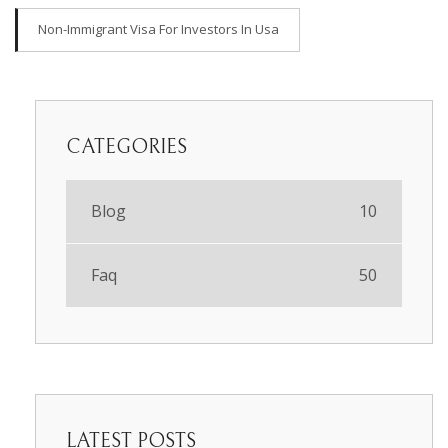
Non-Immigrant Visa For Investors In Usa
CATEGORIES
Blog
10
Faq
50
LATEST POSTS