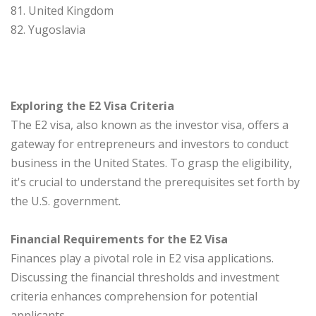
81. United Kingdom
82. Yugoslavia
Exploring the E2 Visa Criteria
The E2 visa, also known as the investor visa, offers a
gateway for entrepreneurs and investors to conduct
business in the United States. To grasp the eligibility,
it's crucial to understand the prerequisites set forth by
the U.S. government.
Financial Requirements for the E2 Visa
Finances play a pivotal role in E2 visa applications.
Discussing the financial thresholds and investment
criteria enhances comprehension for potential
applicants.