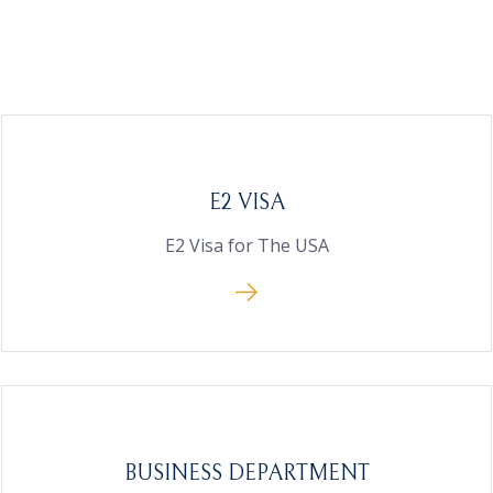
E2 VISA
E2 Visa for The USA
BUSINESS DEPARTMENT