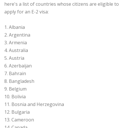
here's a list of countries whose citizens are eligible to
apply for an E-2 visa:
1. Albania
2. Argentina
3. Armenia
4. Australia
5. Austria
6. Azerbaijan
7. Bahrain
8. Bangladesh
9. Belgium
10. Bolivia
11. Bosnia and Herzegovina
12. Bulgaria
13. Cameroon
14. Canada