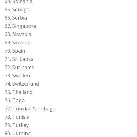
64. Romania
65. Senegal
66. Serbia
67. Singapore
68. Slovakia
69. Slovenia
70. Spain
71. Sri Lanka
72. Suriname
73. Sweden
74. Switzerland
75. Thailand
76. Togo
77. Trinidad & Tobago
78. Tunisia
79. Turkey
80. Ukraine