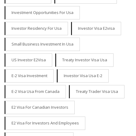
Investment Opportunities For Usa
Investor Residency For Usa
Investor Visa E2visa
Small Business Investment In Usa
US Investor E2Visa
Treaty Investor Visa Usa
E-2 Visa Investment
Investor Visa Usa E-2
E-2 Visa Usa From Canada
Treaty Trader Visa Usa
E2 Visa For Canadian Investors
E2 Visa For Investors And Employees