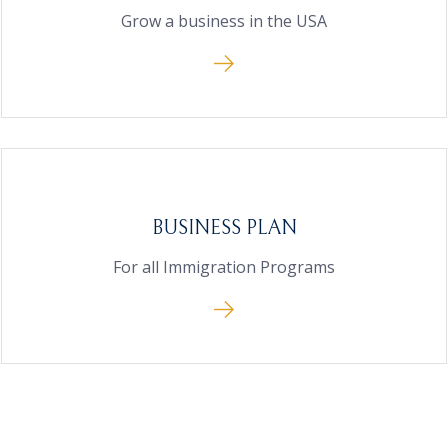
Grow a business in the USA
BUSINESS PLAN
For all Immigration Programs