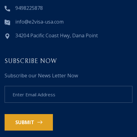
9498225878
info@e2visa-usa.com
34204 Pacific Coast Hwy, Dana Point
SUBSCRIBE NOW
Subscribe our News Letter Now
SUBMIT