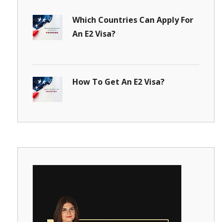
Which Countries Can Apply For
An E2 Visa?
How To Get An E2 Visa?