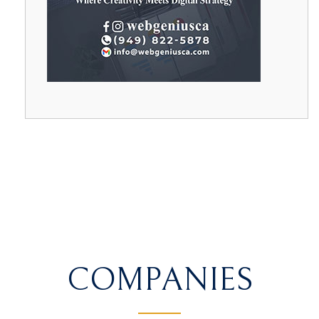
COMPANIES