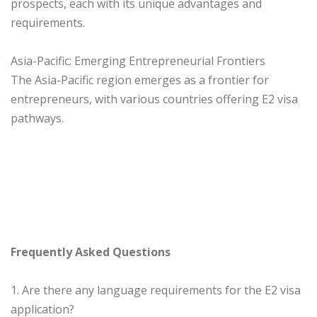
prospects, each with its unique advantages and
requirements.
Asia-Pacific: Emerging Entrepreneurial Frontiers
The Asia-Pacific region emerges as a frontier for
entrepreneurs, with various countries offering E2 visa
pathways.
Frequently Asked Questions
1. Are there any language requirements for the E2 visa
application?