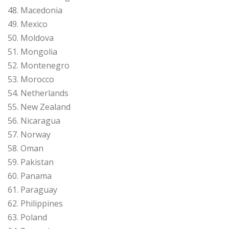
48. Macedonia
49. Mexico
50. Moldova
51. Mongolia
52. Montenegro
53. Morocco
54. Netherlands
55. New Zealand
56. Nicaragua
57. Norway
58. Oman
59. Pakistan
60. Panama
61. Paraguay
62. Philippines
63. Poland