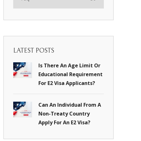
LATEST POSTS
Is There An Age Limit Or
Educational Requirement
For E2 Visa Applicants?
Can An Individual From A
Non-Treaty Country
Apply For An E2 Visa?