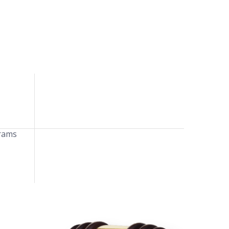
grams