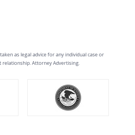
aken as legal advice for any individual case or
t relationship. Attorney Advertising.