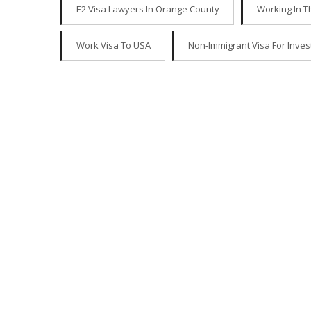
E2 Visa Lawyers In Orange County
Working In T
Work Visa To USA
Non-Immigrant Visa For Inves