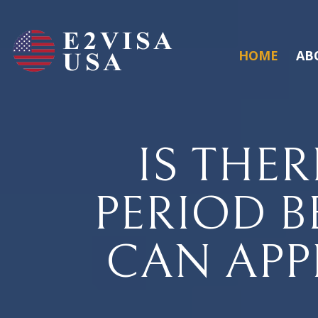
HOME
AB
IS THER
PERIOD B
CAN APP