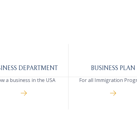
SINESS DEPARTMENT
BUSINESS PLAN
w a business in the USA
For all Immigration Pro