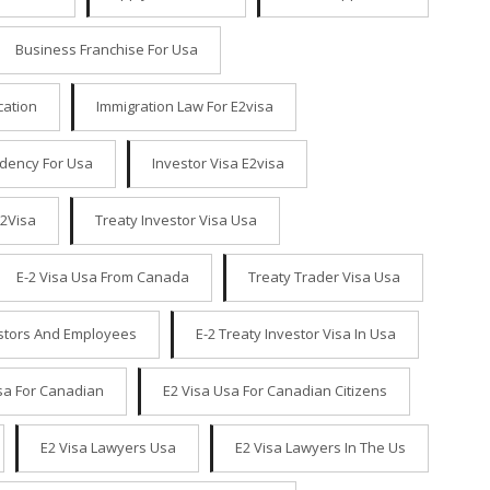
Business Franchise For Usa
cation
Immigration Law For E2visa
idency For Usa
Investor Visa E2visa
E2Visa
Treaty Investor Visa Usa
E-2 Visa Usa From Canada
Treaty Trader Visa Usa
estors And Employees
E-2 Treaty Investor Visa In Usa
sa For Canadian
E2 Visa Usa For Canadian Citizens
E2 Visa Lawyers Usa
E2 Visa Lawyers In The Us