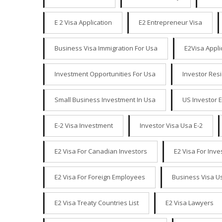
E 2 Visa Application
E2 Entrepreneur Visa
Business Visa Immigration For Usa
E2Visa Appli
Investment Opportunities For Usa
Investor Res
Small Business Investment In Usa
US Investor 
E-2 Visa Investment
Investor Visa Usa E-2
E2 Visa For Canadian Investors
E2 Visa For Inv
E2 Visa For Foreign Employees
Business Visa U
E2 Visa Treaty Countries List
E2 Visa Lawyers