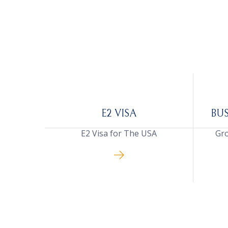
E2 VISA
BU
E2 Visa for The USA
Gro