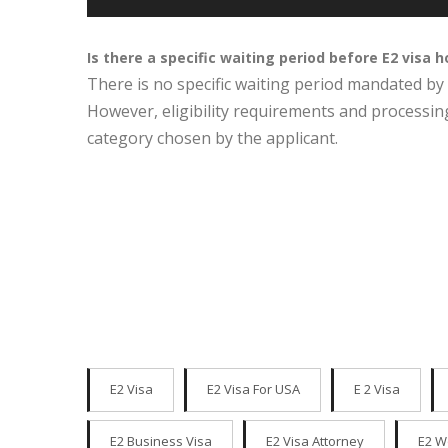
Is there a specific waiting period before E2 visa 
There is no specific waiting period mandated by 
However, eligibility requirements and processin
category chosen by the applicant.
E2 Visa
E2 Visa For USA
E 2 Visa
E2 Business Visa
E2 Visa Attorney
E2 W