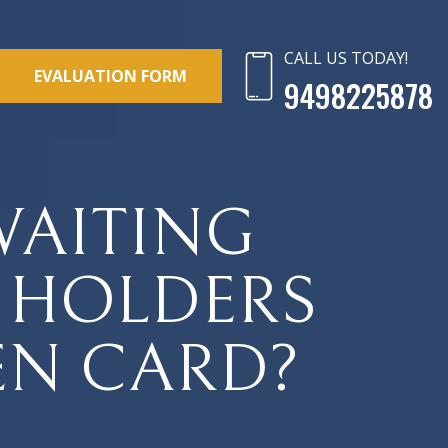
CALL US TODAY!
EVALUATION FORM
9498225878
 WAITING
A HOLDERS
EN CARD?