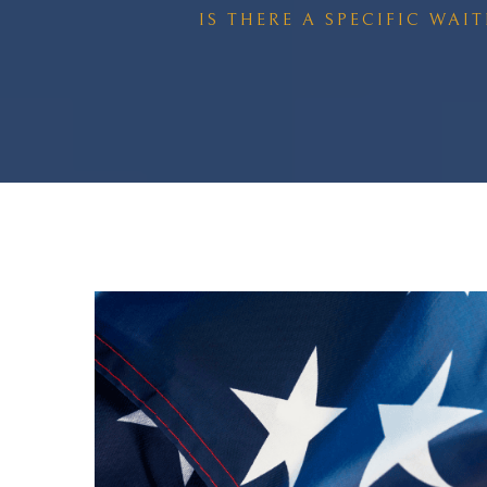
IS THERE A SPECIFIC WAI