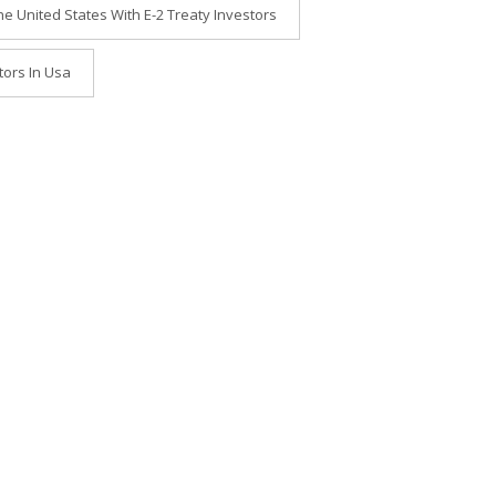
he United States With E-2 Treaty Investors
tors In Usa