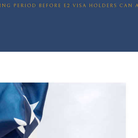
TING PERIOD BEFORE E2 VISA HOLDERS CAN