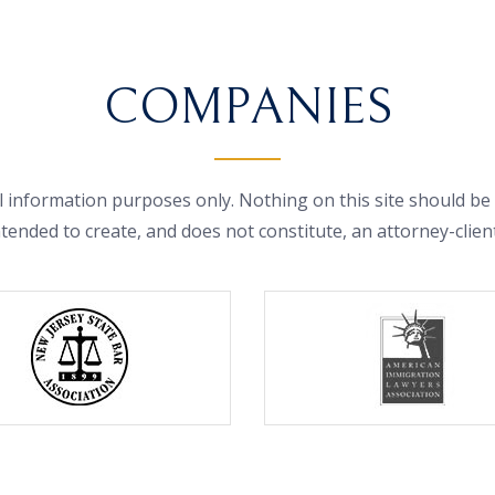
COMPANIES
 information purposes only. Nothing on this site should be t
ntended to create, and does not constitute, an attorney-clien