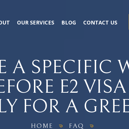
OUT
OUR SERVICES
BLOG
CONTACT US
E A SPECIFIC
EFORE E2 VIS
LY FOR A GRE
HOME
FAQ