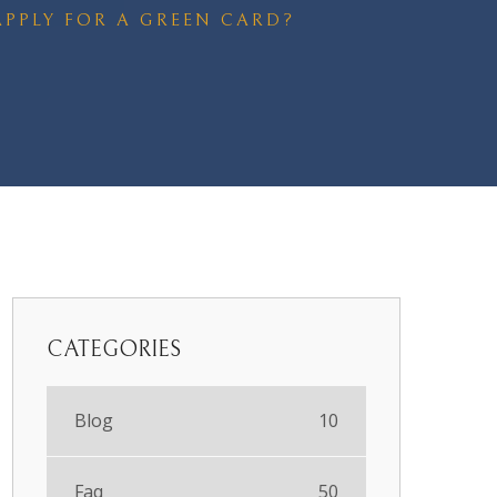
 APPLY FOR A GREEN CARD?
CATEGORIES
Blog
10
Faq
50