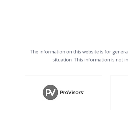
The information on this website is for general
situation. This information is not i