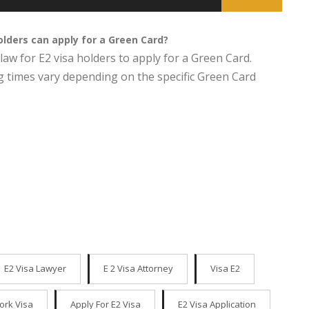
holders can apply for a Green Card?
law for E2 visa holders to apply for a Green Card.
g times vary depending on the specific Green Card
E2 Visa Lawyer
E 2 Visa Attorney
Visa E2
ork Visa
Apply For E2 Visa
E2 Visa Application