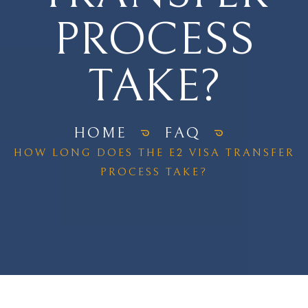
PROCESS
TAKE?
HOME
FAQ
HOW LONG DOES THE E2 VISA TRANSFER
PROCESS TAKE?