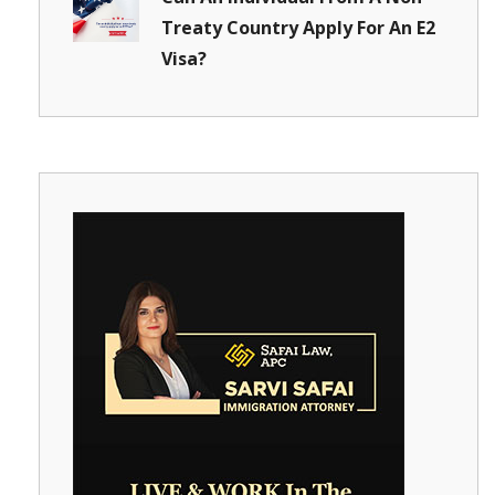
Treaty Country Apply For An E2
Visa?