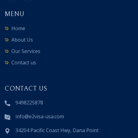
MENU
Home
About Us
Our Services
Contact us
CONTACT US
9498225878
info@e2visa-usa.com
34204 Pacific Coast Hwy, Dana Point