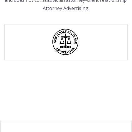
and does not constitute, an attorney-client relationship.
Attorney Advertising.