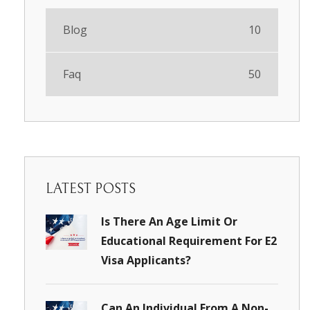
Blog
10
Faq
50
LATEST POSTS
Is There An Age Limit Or
Educational Requirement For E2
Visa Applicants?
Can An Individual From A Non-