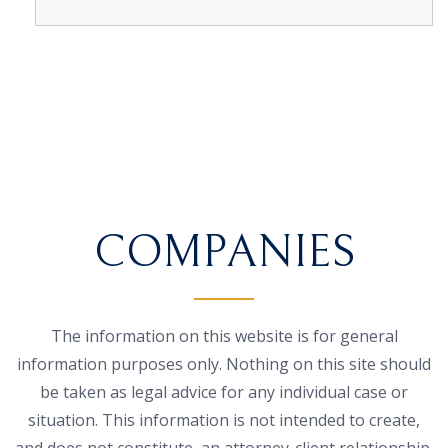
COMPANIES
The information on this website is for general
information purposes only. Nothing on this site should
be taken as legal advice for any individual case or
situation. This information is not intended to create,