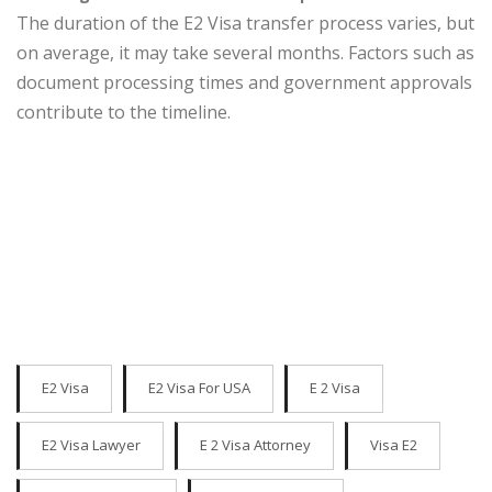
The duration of the E2 Visa transfer process varies, but
on average, it may take several months. Factors such as
document processing times and government approvals
contribute to the timeline.
E2 Visa
E2 Visa For USA
E 2 Visa
E2 Visa Lawyer
E 2 Visa Attorney
Visa E2