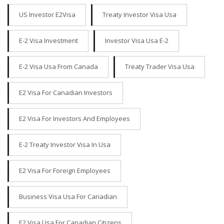
US Investor E2Visa
Treaty Investor Visa Usa
E-2 Visa Investment
Investor Visa Usa E-2
E-2 Visa Usa From Canada
Treaty Trader Visa Usa
E2 Visa For Canadian Investors
E2 Visa For Investors And Employees
E-2 Treaty Investor Visa In Usa
E2 Visa For Foreign Employees
Business Visa Usa For Canadian
E2 Visa Usa For Canadian Citizens