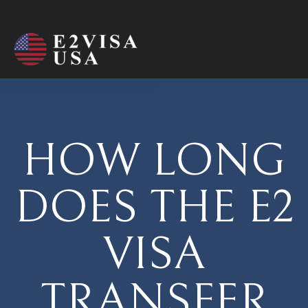
HOW LONG
DOES THE E2
VISA
TRANSFER