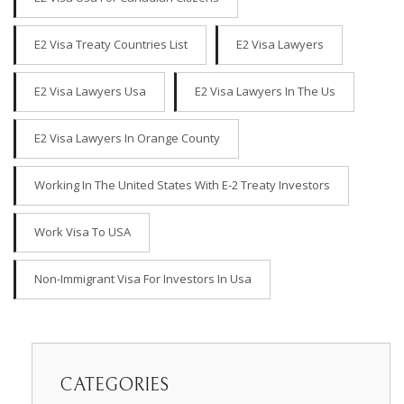
E2 Visa Treaty Countries List
E2 Visa Lawyers
E2 Visa Lawyers Usa
E2 Visa Lawyers In The Us
E2 Visa Lawyers In Orange County
Working In The United States With E-2 Treaty Investors
Work Visa To USA
Non-Immigrant Visa For Investors In Usa
CATEGORIES