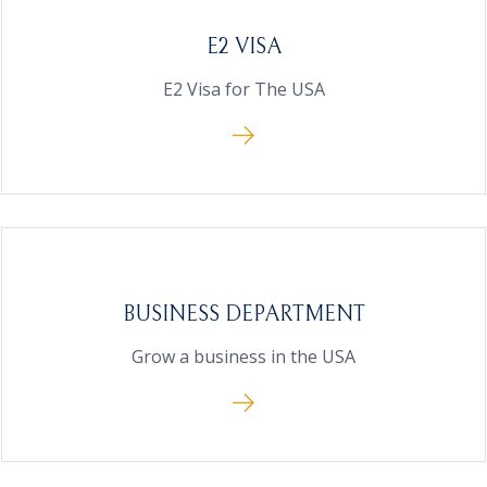
E2 VISA
E2 Visa for The USA
BUSINESS DEPARTMENT
Grow a business in the USA