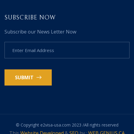
SUBSCRIBE NOW
Subscribe our News Letter Now
SUBMIT
© Copyright e2visa-usa.com 2023 /All rights reserved
This
Website Developed
&
SEO
by :
WEB GENIUS CA