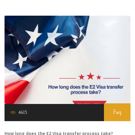
Faq
4613
How long does the E2 Visa transfer process take?