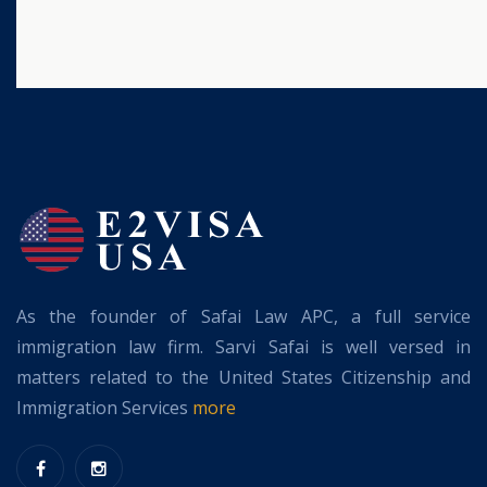
As the founder of Safai Law APC, a full service
immigration law firm. Sarvi Safai is well versed in
matters related to the United States Citizenship and
Immigration Services
more