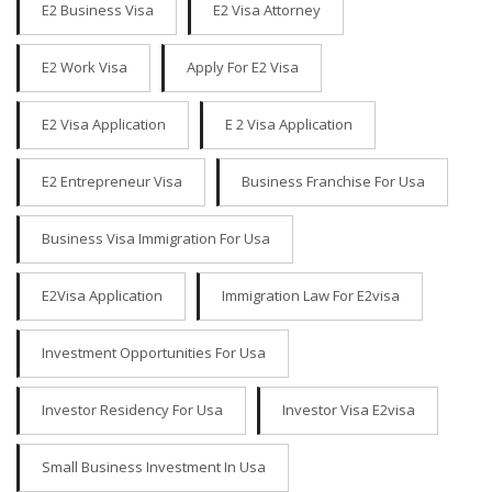
E2 Business Visa
E2 Visa Attorney
E2 Work Visa
Apply For E2 Visa
E2 Visa Application
E 2 Visa Application
E2 Entrepreneur Visa
Business Franchise For Usa
Business Visa Immigration For Usa
E2Visa Application
Immigration Law For E2visa
Investment Opportunities For Usa
Investor Residency For Usa
Investor Visa E2visa
Small Business Investment In Usa