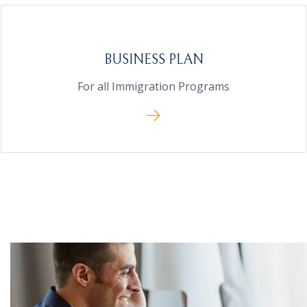
BUSINESS PLAN
For all Immigration Programs