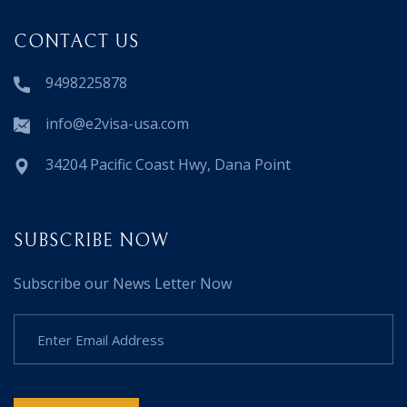
CONTACT US
9498225878
info@e2visa-usa.com
34204 Pacific Coast Hwy, Dana Point
SUBSCRIBE NOW
Subscribe our News Letter Now