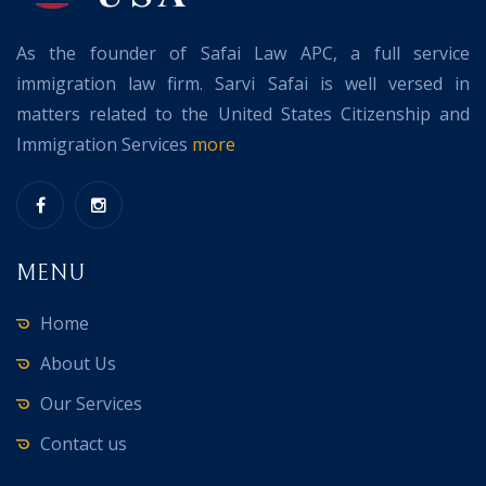
As the founder of Safai Law APC, a full service
immigration law firm. Sarvi Safai is well versed in
matters related to the United States Citizenship and
Immigration Services
more
MENU
Home
About Us
Our Services
Contact us