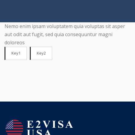
Nemo enim ipsam voluptatem quia voluptas sit asper
aut odit aut fugit, sed quia consequuntur magni
doloreos
Key1
Key2