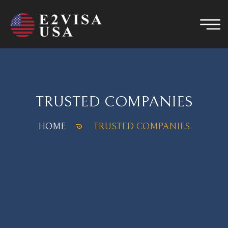
TRUSTED COMPANIES
HOME
TRUSTED COMPANIES