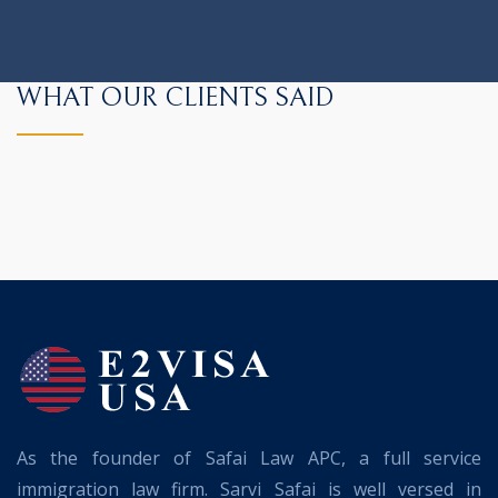
WHAT OUR CLIENTS SAID
As the founder of Safai Law APC, a full service
immigration law firm. Sarvi Safai is well versed in