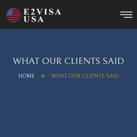
WHAT OUR CLIENTS SAID
HOME
WHAT OUR CLIENTS SAID