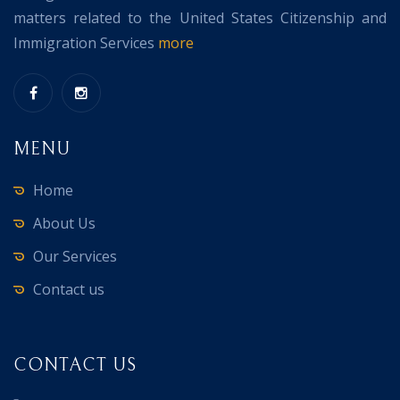
matters related to the United States Citizenship and
Immigration Services
more
MENU
Home
About Us
Our Services
Contact us
CONTACT US