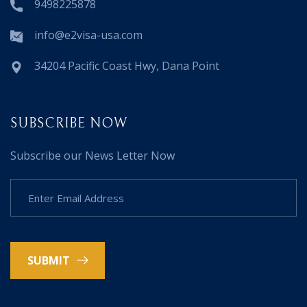
9498225878
info@e2visa-usa.com
34204 Pacific Coast Hwy, Dana Point
SUBSCRIBE NOW
Subscribe our News Letter Now
SUBMIT