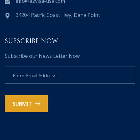
info@e2visa-usa.com
34204 Pacific Coast Hwy, Dana Point
SUBSCRIBE NOW
Subscribe our News Letter Now
SUBMIT