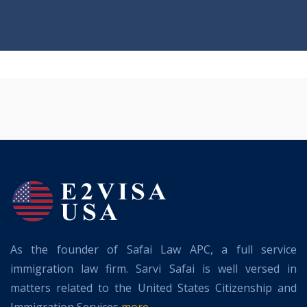
As the founder of Safai Law APC, a full service
immigration law firm. Sarvi Safai is well versed in
matters related to the United States Citizenship and