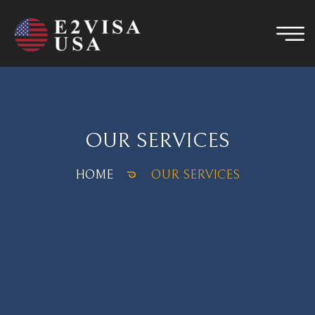
OUR SERVICES
HOME
OUR SERVICES