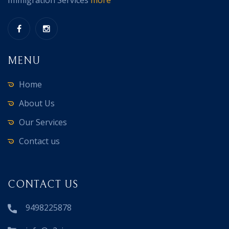
Immigration Services
more
MENU
Home
About Us
Our Services
Contact us
CONTACT US
9498225878